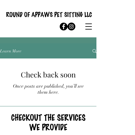
ROUND OF APPAWS PET SITTING LLC
Learn More
Check back soon
Once posts are published, you’ll see
them here.
CHECKOUT THE SERVICES
WE PROVIDE